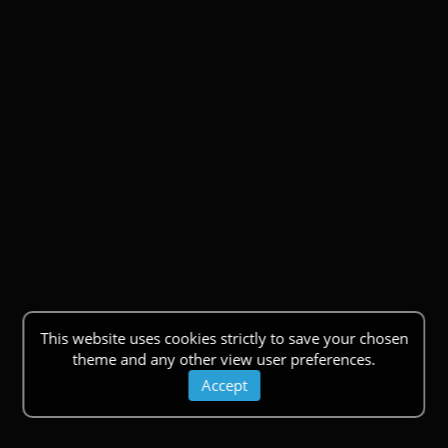
This website uses cookies strictly to save your chosen
theme and any other view user preferences.
Accept