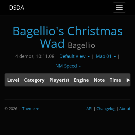
DSDA
Toggle
navigat
Bagellio's Christmas
Wad
Bagellio
Default View
Map 01
4 demos, 10:11.08 |
|
|
NM Speed
Level
Category
Player(s)
Engine
Note
Time
© 2026
|
Theme
API
|
Changelog
|
About