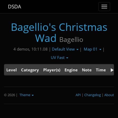
DSDA
Toggle
navigat
Bagellio's Christmas
Wad
Bagellio
Default View
Map 01
4 demos, 10:11.08 |
|
|
UV Fast
Level
Category
Player(s)
Engine
Note
Time
© 2026
|
Theme
API
|
Changelog
|
About