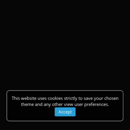
This website uses cookies strictly to save your chosen
theme and any other view user preferences.
Accept