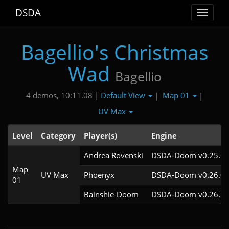
DSDA
Toggle
navigat
Bagellio's Christmas
Wad
Bagellio
Default View
Map 01
4 demos, 10:11.08 |
|
|
UV Max
Level
Category
Player(s)
Engine
Andrea Rovenski
DSDA-Doom v0.25.6c
Map
UV Max
Phoenyx
DSDA-Doom v0.26.0c
01
Bainshie-Doom
DSDA-Doom v0.26.2c