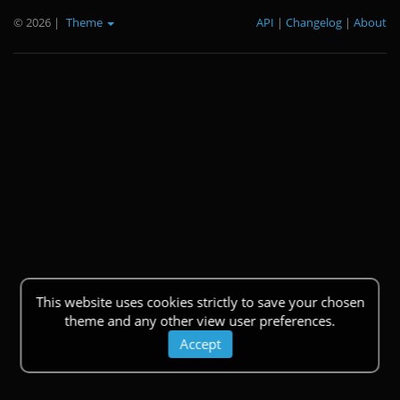
© 2026
|
Theme
API
|
Changelog
|
About
This website uses cookies strictly to save your chosen
theme and any other view user preferences.
Accept