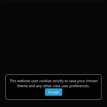
This website uses cookies strictly to save your chosen
theme and any other view user preferences.
Accept