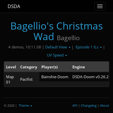
DSDA
Toggle
navigat
Bagellio's Christmas
Wad
Bagellio
Default View
Episode 1 ILs
4 demos, 10:11.08 |
|
|
UV Speed
Level
Category
Player(s)
Engine
Map
Bainshie-Doom
DSDA-Doom v0.26.2cl
Pacifist
01
© 2026
|
Theme
API
|
Changelog
|
About