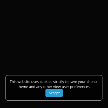
This website uses cookies strictly to save your chosen
theme and any other view user preferences.
Accept