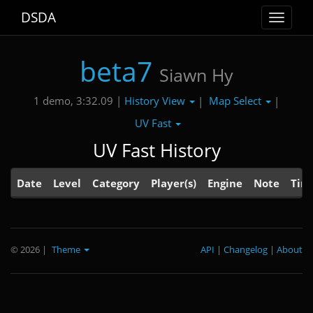
DSDA
Toggle
navigat
beta7
Siawn Hy
History View
Map Select
1 demo, 3:32.09 |
|
|
UV Fast
UV Fast History
Date
Level
Category
Player(s)
Engine
Note
Tim
© 2026
|
Theme
API
|
Changelog
|
About