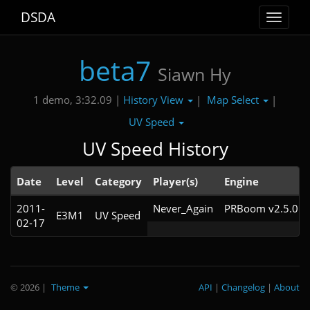
DSDA
Toggle
navigat
beta7
Siawn Hy
History View
Map Select
1 demo, 3:32.09 |
|
|
UV Speed
UV Speed History
Date
Level
Category
Player(s)
Engine
2011-
Never_Again
PRBoom v2.5.0.9
E3M1
UV Speed
02-17
© 2026
|
Theme
API
|
Changelog
|
About