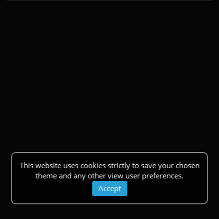
This website uses cookies strictly to save your chosen
theme and any other view user preferences.
Accept