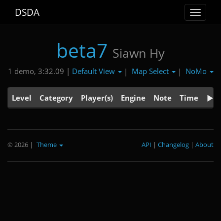
DSDA
Toggle
navigat
beta7
Siawn Hy
Default View
Map Select
NoMo
1 demo, 3:32.09 |
|
|
Level
Category
Player(s)
Engine
Note
Time
© 2026
|
Theme
API
|
Changelog
|
About