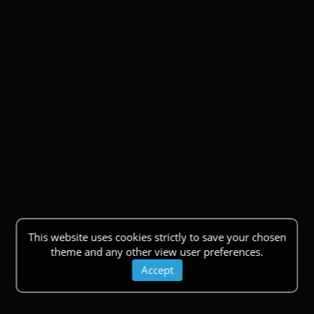
This website uses cookies strictly to save your chosen
theme and any other view user preferences.
Accept