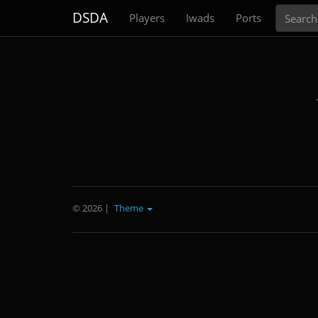
Search
DSDA
Players
Iwads
Ports
© 2026
|
Theme