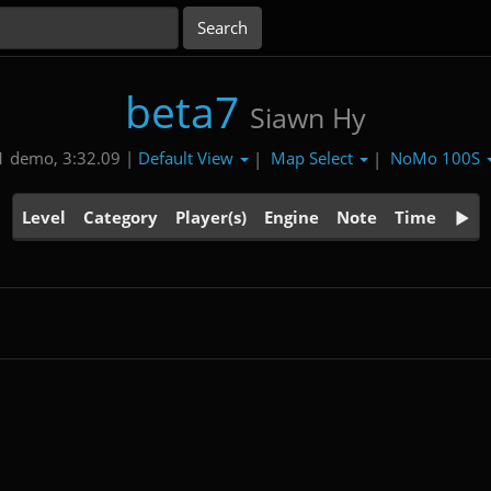
beta7
Siawn Hy
Default View
Map Select
NoMo 100S
1 demo, 3:32.09 |
|
|
Level
Category
Player(s)
Engine
Note
Time