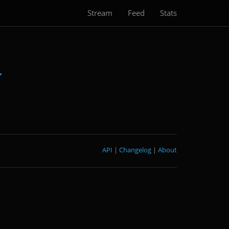
Stream
Feed
Stats
API
|
Changelog
|
About