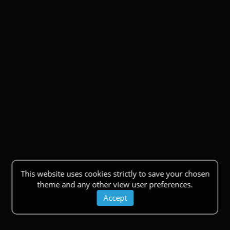
This website uses cookies strictly to save your chosen
theme and any other view user preferences.
Accept