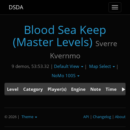
DSDA
Toggle
navigat
Blood Sea Keep
(Master Levels)
Sverre
Kvernmo
Default View
Map Select
9 demos, 53:53.32 |
|
|
NoMo 100S
Level
Category
Player(s)
Engine
Note
Time
© 2026
|
Theme
API
|
Changelog
|
About