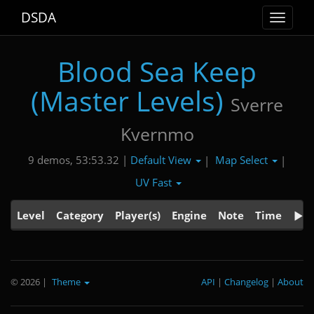
DSDA
Toggle
navigat
Blood Sea Keep
(Master Levels)
Sverre
Kvernmo
Default View
Map Select
9 demos, 53:53.32 |
|
|
UV Fast
Level
Category
Player(s)
Engine
Note
Time
© 2026
|
Theme
API
|
Changelog
|
About