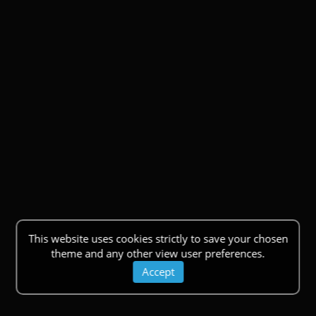
This website uses cookies strictly to save your chosen
theme and any other view user preferences.
Accept