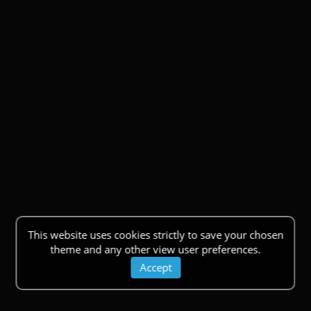
This website uses cookies strictly to save your chosen
theme and any other view user preferences.
Accept