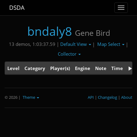
DSDA
Toggle
navigat
bndaly8
Gene Bird
Default View
Map Select
13 demos, 1:03:37.59 |
|
|
Collector
Level
Category
Player(s)
Engine
Note
Time
© 2026
|
Theme
API
|
Changelog
|
About