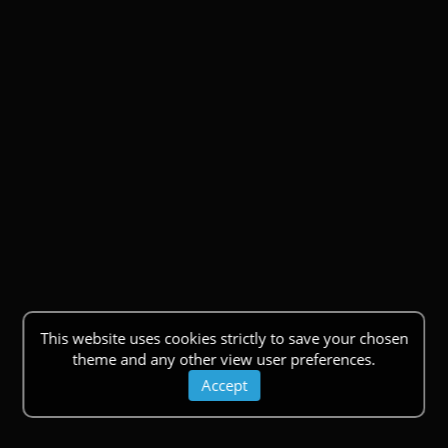
This website uses cookies strictly to save your chosen
theme and any other view user preferences.
Accept