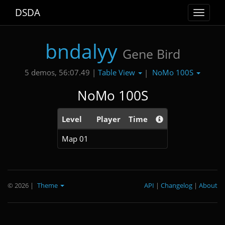
DSDA
Toggle
navigat
bndalyy
Gene Bird
Table View
NoMo 100S
5 demos, 56:07.49 |
|
NoMo 100S
Level
Player
Time
Map 01
© 2026
|
Theme
API
|
Changelog
|
About