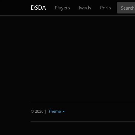
Search
DSDA
Players
Iwads
Ports
© 2026
|
Theme