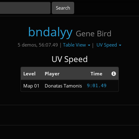
bndalyy
Gene Bird
Table View
UV Speed
5 demos, 56:07.49 |
|
UV Speed
Level
Player
Time
Map 01
Donatas Tamonis
9:01.49