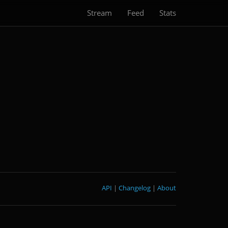
Stream
Feed
Stats
API
|
Changelog
|
About