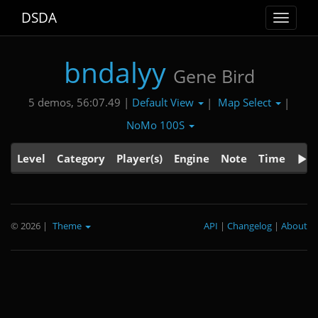
DSDA
Toggle
navigat
bndalyy
Gene Bird
Default View
Map Select
5 demos, 56:07.49 |
|
|
NoMo 100S
Level
Category
Player(s)
Engine
Note
Time
© 2026
|
Theme
API
|
Changelog
|
About