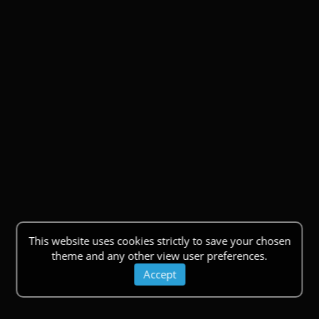
This website uses cookies strictly to save your chosen
theme and any other view user preferences.
Accept