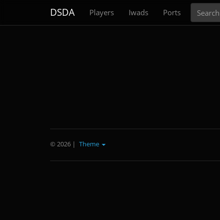
Search
DSDA
Players
Iwads
Ports
© 2026
|
Theme