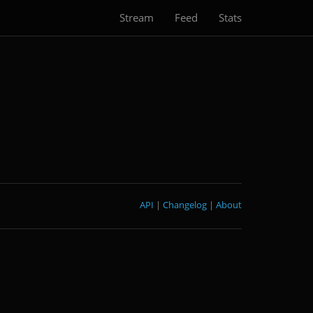
Stream
Feed
Stats
API
|
Changelog
|
About