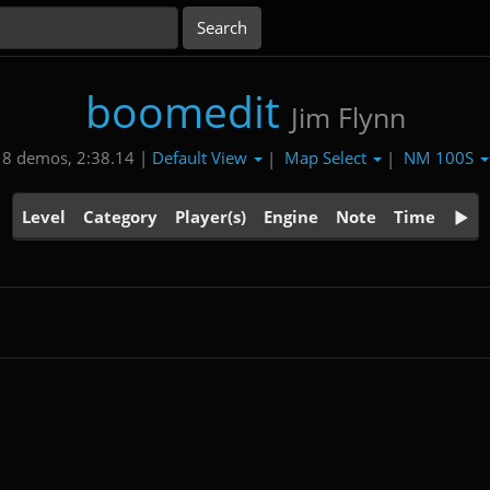
boomedit
Jim Flynn
Default View
Map Select
NM 100S
8 demos, 2:38.14 |
|
|
Level
Category
Player(s)
Engine
Note
Time