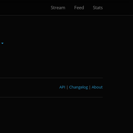
Stream
Feed
Stats
S
API
|
Changelog
|
About