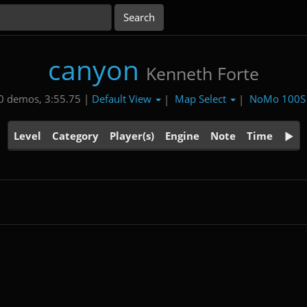
canyon
Kenneth Forte
Default View
Map Select
NoMo 100
0 demos, 3:55.75 |
|
|
Level
Category
Player(s)
Engine
Note
Time