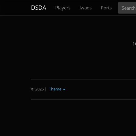
Search
DSDA
Players
Iwads
Ports
1
© 2026
|
Theme