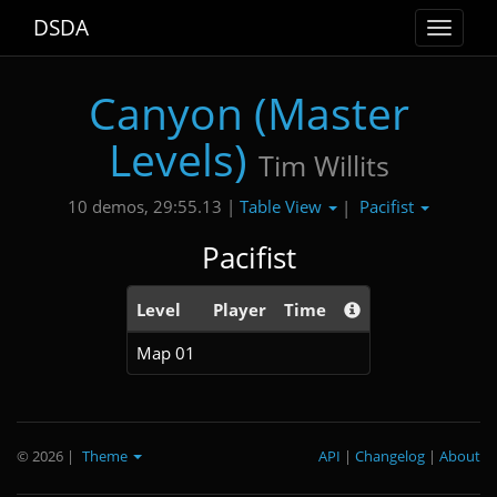
DSDA
Toggle
navigat
Canyon (Master
Levels)
Tim Willits
Table View
Pacifist
10 demos, 29:55.13 |
|
Pacifist
Level
Player
Time
Map 01
© 2026
|
Theme
API
|
Changelog
|
About