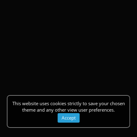
This website uses cookies strictly to save your chosen
theme and any other view user preferences.
Accept