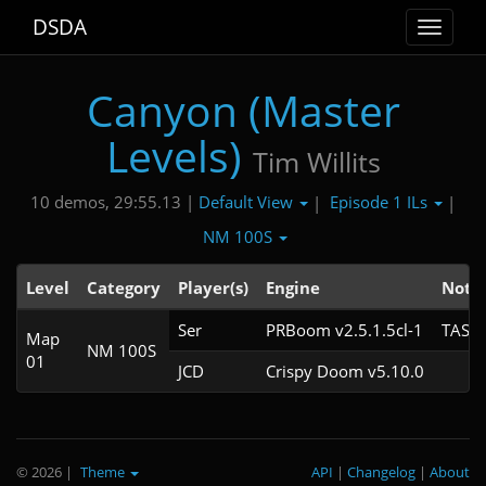
DSDA
Toggle
navigat
Canyon (Master
Levels)
Tim Willits
Default View
Episode 1 ILs
10 demos, 29:55.13 |
|
|
NM 100S
Level
Category
Player(s)
Engine
Note
Ser
PRBoom v2.5.1.5cl-1
TAS
Map
NM 100S
01
JCD
Crispy Doom v5.10.0
© 2026
|
Theme
API
|
Changelog
|
About