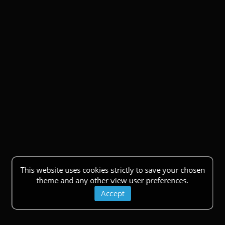
This website uses cookies strictly to save your chosen
theme and any other view user preferences.
Accept