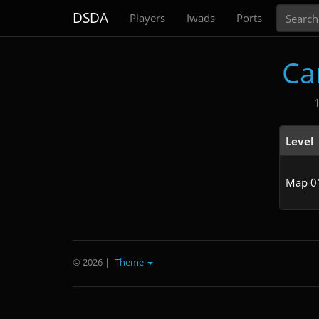
Search
DSDA
Players
Iwads
Ports
Ca
Level
Map 0
© 2026
|
Theme