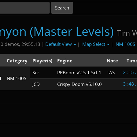
nyon (Master Levels)
Tim Wi
Default View
Map Select
NM 100S
10 demos, 29:55.13 |
|
|
Category
Player(s)
Engine
Note
Tim
Ser
PRBoom v2.5.1.5cl-1
TAS
2:15.
1
NM 100S
JCD
Crispy Doom v5.10.0
3:48.