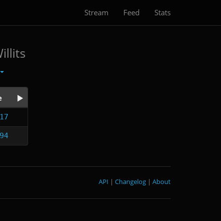
Stream
Feed
Stats
llits
e
17
94
API
|
Changelog
|
About