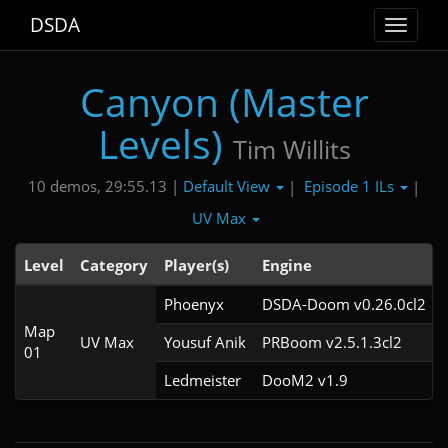
DSDA
Toggle
navigat
Canyon (Master
Levels)
Tim Willits
Default View
Episode 1 ILs
10 demos, 29:55.13 |
|
|
UV Max
Level
Category
Player(s)
Engine
Phoenyx
DSDA-Doom v0.26.0cl2
Map
UV Max
Yousuf Anik
PRBoom v2.5.1.3cl2
01
Ledmeister
DooM2 v1.9