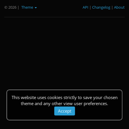
© 2026
|
Theme
API
|
Changelog
|
About
This website uses cookies strictly to save your chosen
theme and any other view user preferences.
Accept