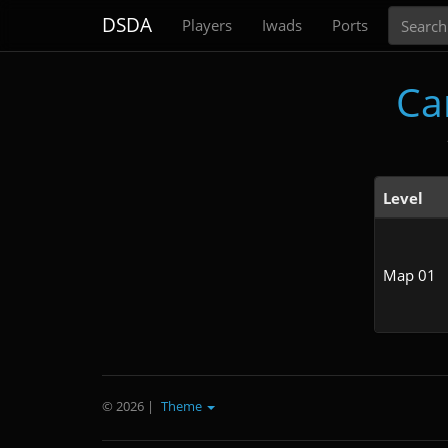
Search
DSDA
Players
Iwads
Ports
Ca
Level
Map 01
© 2026
|
Theme