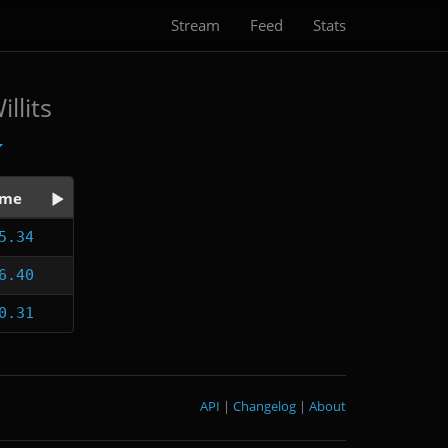
Stream
Feed
Stats
llits
ime
5.34
6.40
0.31
API
|
Changelog
|
About