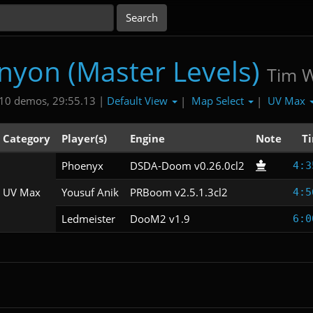
nyon (Master Levels)
Tim Wi
Default View
Map Select
UV Max
10 demos, 29:55.13 |
|
|
Category
Player(s)
Engine
Note
T
Phoenyx
DSDA-Doom v0.26.0cl2
4:3
UV Max
Yousuf Anik
PRBoom v2.5.1.3cl2
4:5
Ledmeister
DooM2 v1.9
6:0