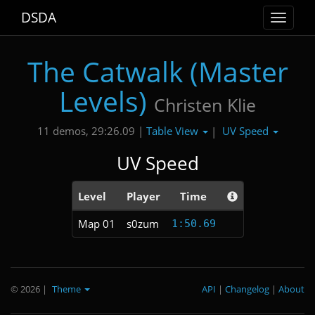
DSDA
Toggle
navigat
The Catwalk (Master
Levels)
Christen Klie
Table View
UV Speed
11 demos, 29:26.09 |
|
UV Speed
Level
Player
Time
Map 01
s0zum
1:50.69
© 2026
|
Theme
API
|
Changelog
|
About