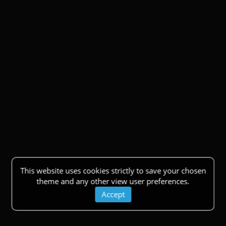
This website uses cookies strictly to save your chosen
theme and any other view user preferences.
Accept