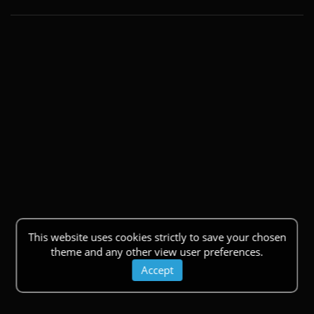
This website uses cookies strictly to save your chosen
theme and any other view user preferences.
Accept