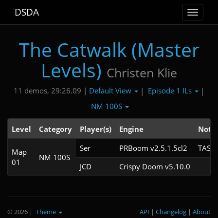
DSDA
Toggle
navigat
The Catwalk (Master
Levels)
Christen Klie
Default View
Episode 1 ILs
11 demos, 29:26.09 |
|
|
NM 100S
Level
Category
Player(s)
Engine
Note
Ser
PRBoom v2.5.1.5cl2
TAS
Map
NM 100S
01
JCD
Crispy Doom v5.10.0
© 2026
|
Theme
API
|
Changelog
|
About