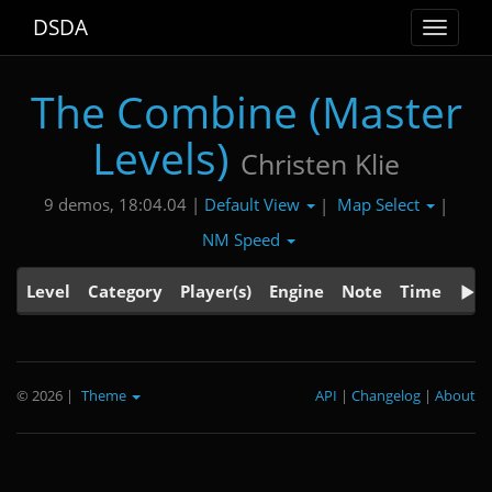
DSDA
Toggle
navigat
The Combine (Master
Levels)
Christen Klie
Default View
Map Select
9 demos, 18:04.04 |
|
|
NM Speed
Level
Category
Player(s)
Engine
Note
Time
© 2026
|
Theme
API
|
Changelog
|
About