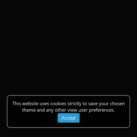
This website uses cookies strictly to save your chosen
theme and any other view user preferences.
Accept