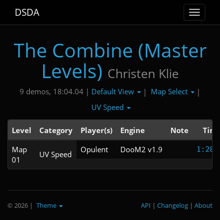
DSDA
Toggle
navigat
The Combine (Master
Levels)
Christen Klie
Default View
Map Select
9 demos, 18:04.04 |
|
|
UV Speed
Level
Category
Player(s)
Engine
Note
Tim
Map
Opulent
DooM2 v1.9
1:28.
UV Speed
01
© 2026
|
Theme
API
|
Changelog
|
About