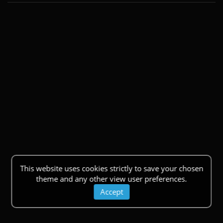
This website uses cookies strictly to save your chosen
theme and any other view user preferences.
Accept