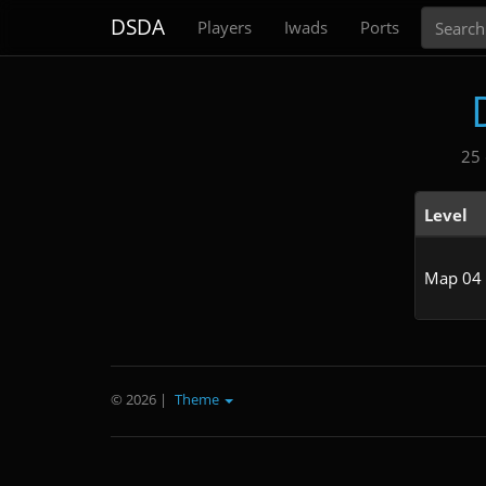
Search
DSDA
Players
Iwads
Ports
25 
Level
Map 04
© 2026
|
Theme