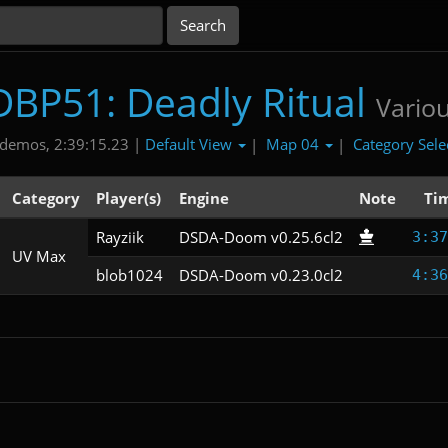
DBP51: Deadly Ritual
Vario
Default View
Map 04
Category Sele
demos, 2:39:15.23 |
|
|
Category
Player(s)
Engine
Note
Ti
Rayziik
DSDA-Doom v0.25.6cl2
3:37
UV Max
blob1024
DSDA-Doom v0.23.0cl2
4:36