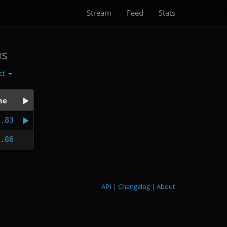
Stream
Feed
Stats
us
ct
me
.83
.86
API
|
Changelog
|
About