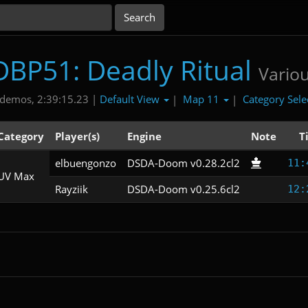
DBP51: Deadly Ritual
Vario
Default View
Map 11
Category Sele
demos, 2:39:15.23 |
|
|
Category
Player(s)
Engine
Note
T
elbuengonzo
DSDA-Doom v0.28.2cl2
11:
UV Max
Rayziik
DSDA-Doom v0.25.6cl2
12: