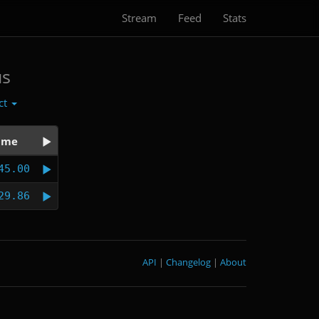
Stream
Feed
Stats
us
ct
ime
45.00
29.86
API
|
Changelog
|
About