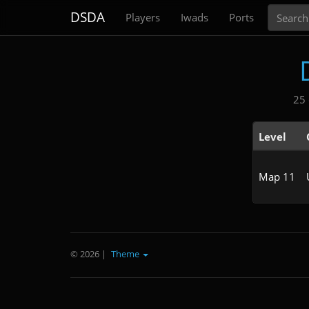
Search
DSDA
Players
Iwads
Ports
25 
Level
Map 11
© 2026
|
Theme