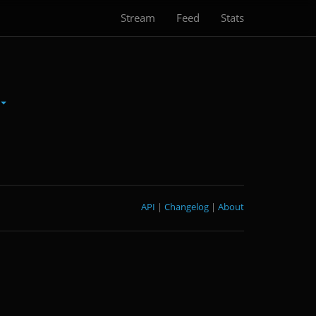
Stream
Feed
Stats
API
|
Changelog
|
About