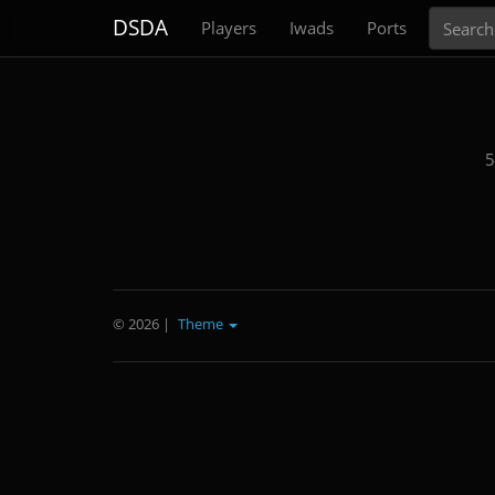
Search
DSDA
Players
Iwads
Ports
5
© 2026
|
Theme