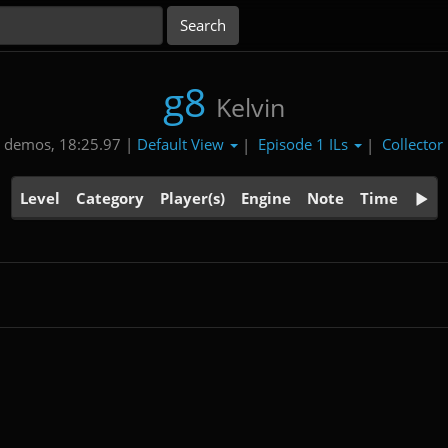
g8
Kelvin
Default View
Episode 1 ILs
Collector
 demos, 18:25.97 |
|
|
Level
Category
Player(s)
Engine
Note
Time