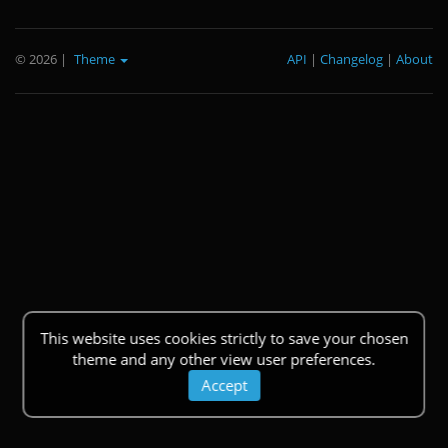
© 2026
|
Theme
API
|
Changelog
|
About
This website uses cookies strictly to save your chosen
theme and any other view user preferences.
Accept