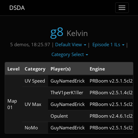
DSDA
Toggle
navigat
g8
Kelvin
Default View
Episode 1 ILs
5 demos, 18:25.97 |
|
|
Category Select
Level
Category
Player(s)
Engine
UV Speed
GuyNamedErick
PRBoom v2.5.1.5cl2
TheV1perK1ller
PRBoom v2.5.1.4cl2
Map
UV Max
GuyNamedErick
PRBoom v2.5.1.5cl2
01
Opulent
PRBoom v2.4.6.1cl2
NoMo
GuyNamedErick
PRBoom v2.5.1.5cl2