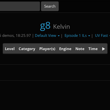
g8
Kelvin
Default View
Episode 1 ILs
UV Fast
5 demos, 18:25.97 |
|
|
Level
Category
Player(s)
Engine
Note
Time