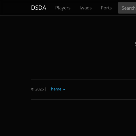
Search
DSDA
Players
Iwads
Ports
© 2026
|
Theme