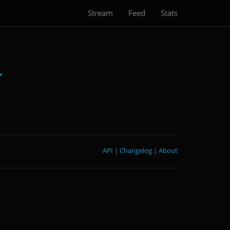
Stream
Feed
Stats
API
|
Changelog
|
About