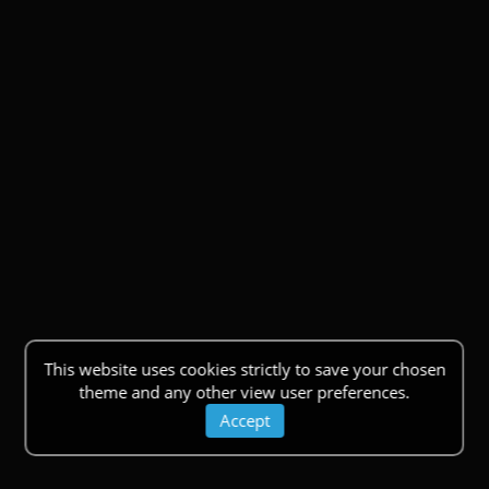
This website uses cookies strictly to save your chosen
theme and any other view user preferences.
Accept