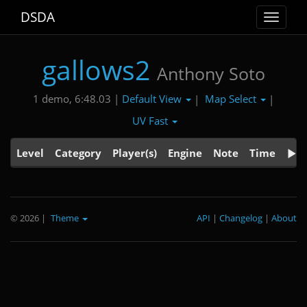
DSDA
Toggle
navigat
gallows2
Anthony Soto
Default View
Map Select
1 demo, 6:48.03 |
|
|
UV Fast
Level
Category
Player(s)
Engine
Note
Time
© 2026
|
Theme
API
|
Changelog
|
About