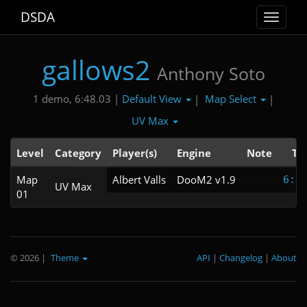
DSDA
Toggle
navigat
gallows2
Anthony Soto
Default View
Map Select
1 demo, 6:48.03 |
|
|
UV Max
Level
Category
Player(s)
Engine
Note
Ti
Map
Albert Valls
DooM2 v1.9
6:4
UV Max
01
© 2026
|
Theme
API
|
Changelog
|
About