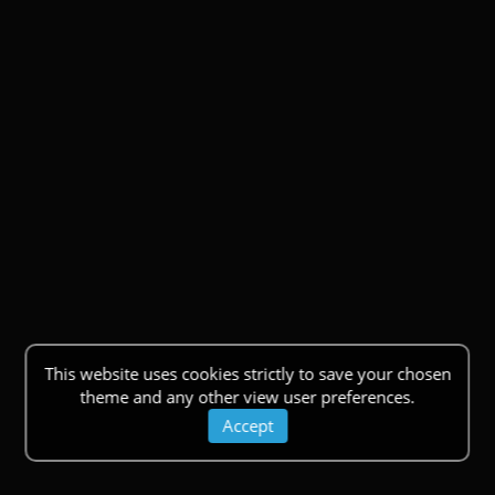
This website uses cookies strictly to save your chosen
theme and any other view user preferences.
Accept