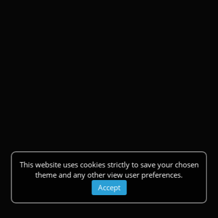
This website uses cookies strictly to save your chosen
theme and any other view user preferences.
Accept