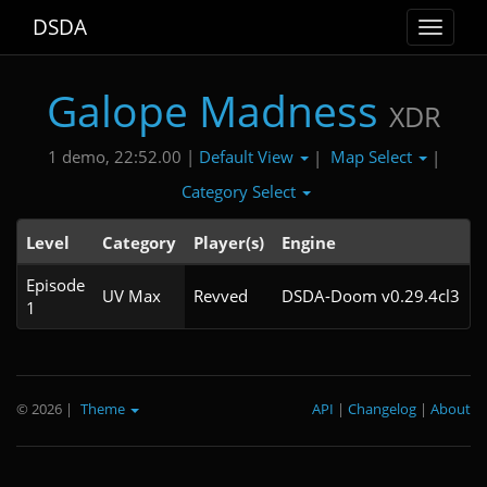
DSDA
Toggle
navigat
Galope Madness
XDR
Default View
Map Select
1 demo, 22:52.00 |
|
|
Category Select
Level
Category
Player(s)
Engine
Episode
UV Max
Revved
DSDA-Doom v0.29.4cl3
1
© 2026
|
Theme
API
|
Changelog
|
About