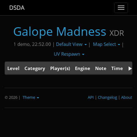
DSDA
Toggle
navigat
Galope Madness
XDR
Default View
Map Select
1 demo, 22:52.00 |
|
|
UV Respawn
Level
Category
Player(s)
Engine
Note
Time
© 2026
|
Theme
API
|
Changelog
|
About