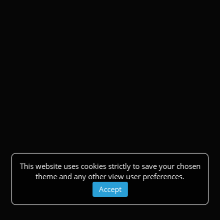
This website uses cookies strictly to save your chosen
theme and any other view user preferences.
Accept