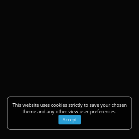
This website uses cookies strictly to save your chosen
theme and any other view user preferences.
Accept