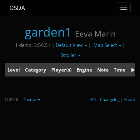
DSDA
Toggle
navigat
garden1
Eeva Marin
Default View
Map Select
1 demo, 3:56.51 |
|
|
Stroller
Level
Category
Player(s)
Engine
Note
Time
© 2026
|
Theme
API
|
Changelog
|
About