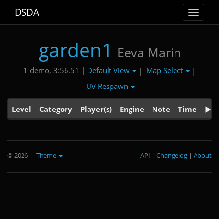
DSDA
Toggle
navigat
garden1
Eeva Marin
Default View
Map Select
1 demo, 3:56.51 |
|
|
UV Respawn
Level
Category
Player(s)
Engine
Note
Time
© 2026
|
Theme
API
|
Changelog
|
About