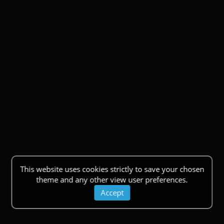
This website uses cookies strictly to save your chosen
theme and any other view user preferences.
Accept