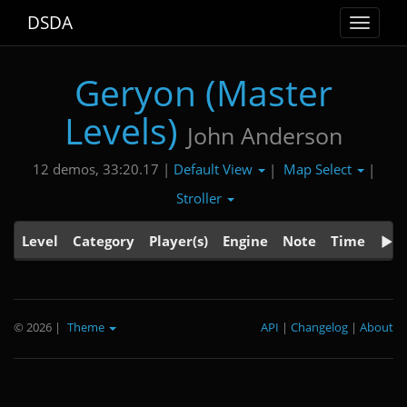
DSDA
Toggle
navigat
Geryon (Master
Levels)
John Anderson
Default View
Map Select
12 demos, 33:20.17 |
|
|
Stroller
Level
Category
Player(s)
Engine
Note
Time
© 2026
|
Theme
API
|
Changelog
|
About