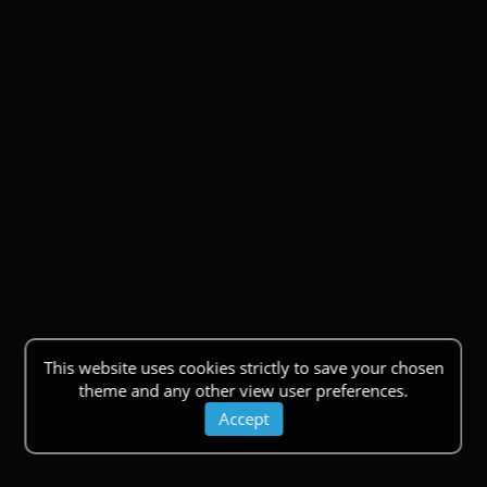
This website uses cookies strictly to save your chosen
theme and any other view user preferences.
Accept