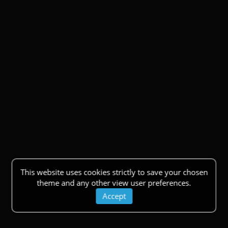
This website uses cookies strictly to save your chosen
theme and any other view user preferences.
Accept