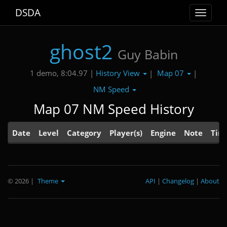
DSDA
Toggle
navigat
ghost2
Guy Babin
History View
Map 07
1 demo, 8:04.97 |
|
|
NM Speed
Map 07 NM Speed History
Date
Level
Category
Player(s)
Engine
Note
Tim
© 2026
|
Theme
API
|
Changelog
|
About