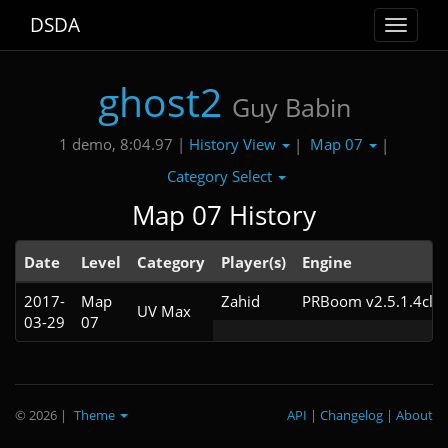
DSDA
Toggle
navigat
ghost2
Guy Babin
History View
Map 07
1 demo, 8:04.97 |
|
|
Category Select
Map 07 History
Date
Level
Category
Player(s)
Engine
2017-
Map
Zahid
PRBoom v2.5.1.4cl9
UV Max
03-29
07
© 2026
|
Theme
API
|
Changelog
|
About