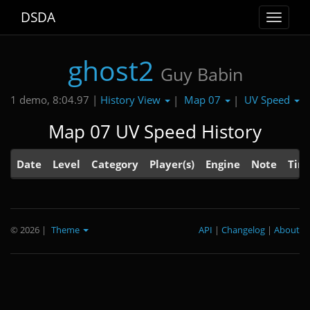
DSDA
Toggle
navigat
ghost2
Guy Babin
History View
Map 07
UV Speed
1 demo, 8:04.97 |
|
|
Map 07 UV Speed History
Date
Level
Category
Player(s)
Engine
Note
Tim
© 2026
|
Theme
API
|
Changelog
|
About