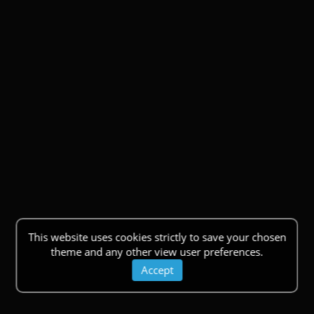
This website uses cookies strictly to save your chosen
theme and any other view user preferences.
Accept