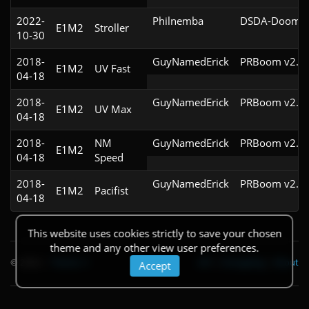
2022-
Philnemba
DSDA-Doom v0
E1M2
Stroller
10-30
2018-
GuyNamedErick
PRBoom v2.5.
E1M2
UV Fast
04-18
2018-
GuyNamedErick
PRBoom v2.5.
E1M2
UV Max
04-18
2018-
NM
GuyNamedErick
PRBoom v2.5.
E1M2
04-18
Speed
2018-
GuyNamedErick
PRBoom v2.5.
E1M2
Pacifist
04-18
This website uses cookies strictly to save your chosen
theme and any other view user preferences.
© 2026
|
Theme
API
|
Changelog
|
About
Accept