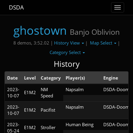
DSDA
Toggle
navigat
ghostown
Banjo Oblivion
History View
Map Select
8 demos, 3:52.02 |
|
|
Category Select
History
Date
Level
Category
Player(s)
Engine
2023-
NM
Napsalm
DSDA-Doom v0
E1M2
10-07
Speed
2023-
Napsalm
DSDA-Doom v0
E1M2
Pacifist
10-07
2023-
Human Being
DSDA-Doom v0
E1M2
Stroller
05-24