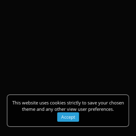
This website uses cookies strictly to save your chosen
theme and any other view user preferences.
Accept