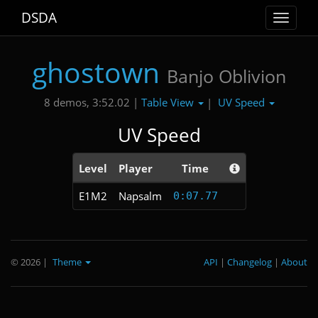
DSDA
Toggle
navigat
ghostown
Banjo Oblivion
Table View
UV Speed
8 demos, 3:52.02 |
|
UV Speed
Level
Player
Time
E1M2
Napsalm
0:07.77
© 2026
|
Theme
API
|
Changelog
|
About