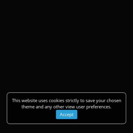
This website uses cookies strictly to save your chosen
theme and any other view user preferences.
Accept