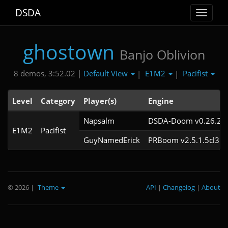
DSDA
Toggle
navigat
ghostown
Banjo Oblivion
Default View
E1M2
Pacifist
8 demos, 3:52.02 |
|
|
Level
Category
Player(s)
Engine
Napsalm
DSDA-Doom v0.26.2cl
E1M2
Pacifist
GuyNamedErick
PRBoom v2.5.1.5cl3
© 2026
|
Theme
API
|
Changelog
|
About