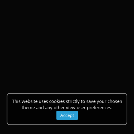
This website uses cookies strictly to save your chosen
theme and any other view user preferences.
Accept