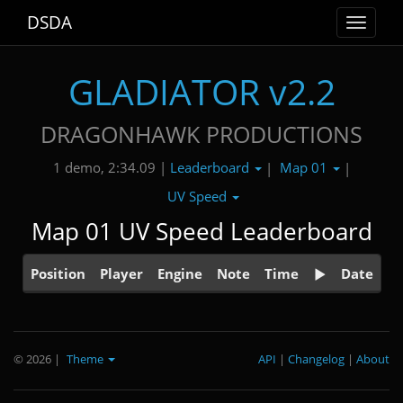
DSDA
Toggle
navigat
GLADIATOR v2.2
DRAGONHAWK PRODUCTIONS
Leaderboard
Map 01
1 demo, 2:34.09 |
|
|
UV Speed
Map 01 UV Speed Leaderboard
Position
Player
Engine
Note
Time
Date
© 2026
|
Theme
API
|
Changelog
|
About