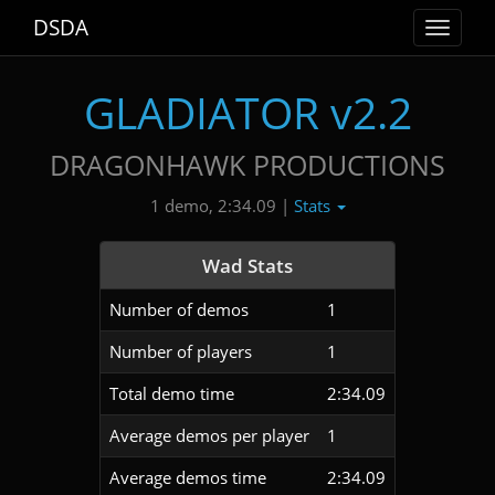
DSDA
Toggle
navigat
GLADIATOR v2.2
DRAGONHAWK PRODUCTIONS
Stats
1 demo, 2:34.09 |
Wad Stats
Number of demos
1
Number of players
1
Total demo time
2:34.09
Average demos per player
1
Average demos time
2:34.09