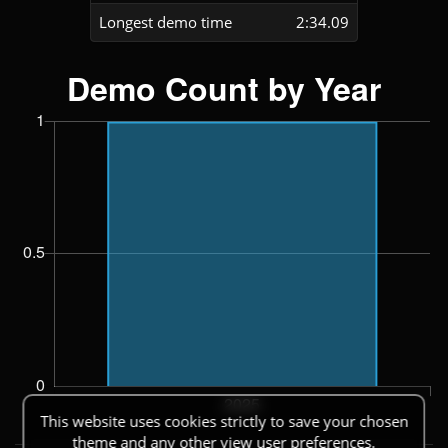
Longest demo time
2:34.09
This website uses cookies strictly to save your chosen
theme and any other view user preferences.