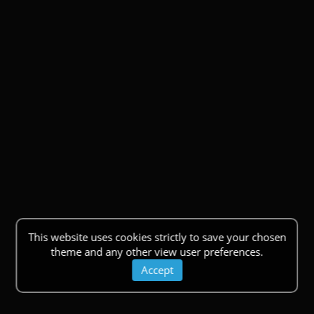
This website uses cookies strictly to save your chosen
theme and any other view user preferences.
Accept