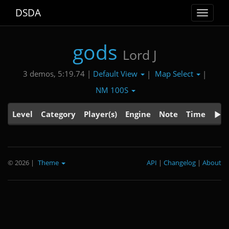
DSDA
Toggle
navigat
gods
Lord J
Default View
Map Select
3 demos, 5:19.74 |
|
|
NM 100S
Level
Category
Player(s)
Engine
Note
Time
© 2026
|
Theme
API
|
Changelog
|
About