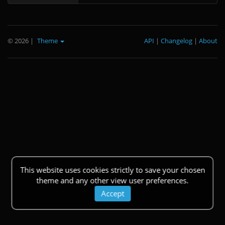
© 2026
|
Theme
API
|
Changelog
|
About
This website uses cookies strictly to save your chosen
theme and any other view user preferences.
Accept