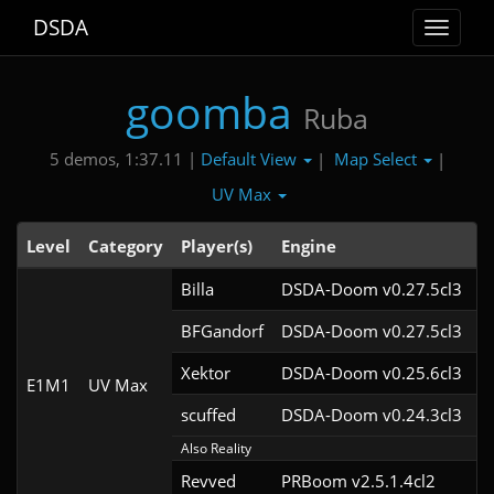
DSDA
Toggle
navigat
goomba
Ruba
Default View
Map Select
5 demos, 1:37.11 |
|
|
UV Max
Level
Category
Player(s)
Engine
N
Billa
DSDA-Doom v0.27.5cl3
BFGandorf
DSDA-Doom v0.27.5cl3
Xektor
DSDA-Doom v0.25.6cl3
E1M1
UV Max
scuffed
DSDA-Doom v0.24.3cl3
Also Reality
Revved
PRBoom v2.5.1.4cl2