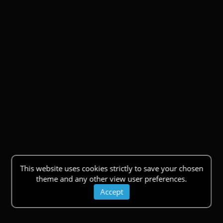
This website uses cookies strictly to save your chosen
theme and any other view user preferences.
Accept