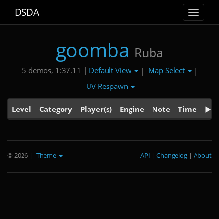
DSDA
Toggle
navigat
goomba
Ruba
Default View
Map Select
5 demos, 1:37.11 |
|
|
UV Respawn
Level
Category
Player(s)
Engine
Note
Time
© 2026
|
Theme
API
|
Changelog
|
About