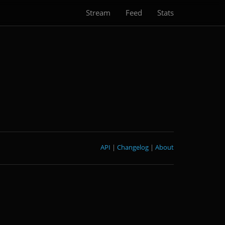
Stream
Feed
Stats
API
|
Changelog
|
About