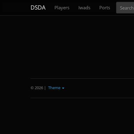
Search
DSDA
Players
Iwads
Ports
© 2026
|
Theme