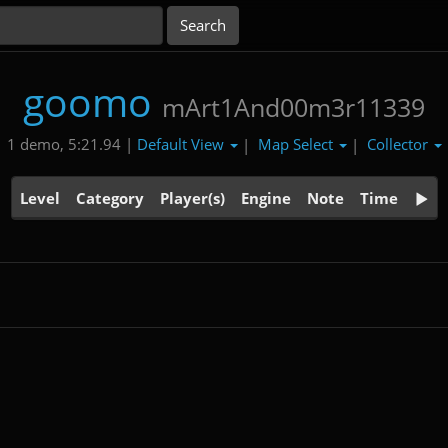
goomo
mArt1And00m3r11339
Default View
Map Select
Collector
1 demo, 5:21.94 |
|
|
Level
Category
Player(s)
Engine
Note
Time