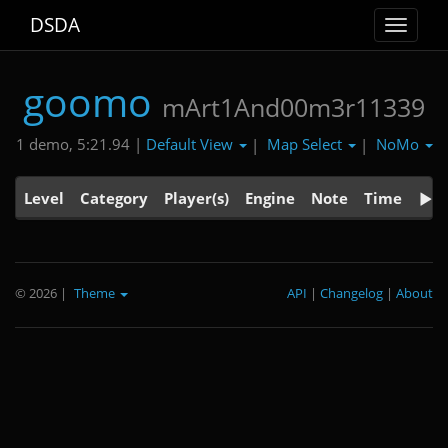
DSDA
Toggle
navigat
goomo
mArt1And00m3r11339
Default View
Map Select
NoMo
1 demo, 5:21.94 |
|
|
Level
Category
Player(s)
Engine
Note
Time
© 2026
|
Theme
API
|
Changelog
|
About