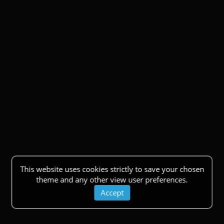
This website uses cookies strictly to save your chosen
theme and any other view user preferences.
Accept